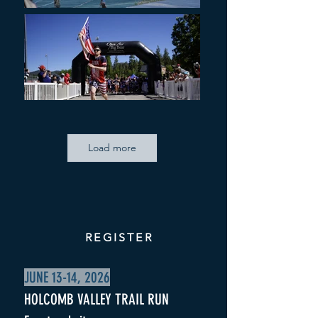
Load more
REGISTER
JUNE 13-14, 2026
HOLCOMB VALLEY TRAIL RUN