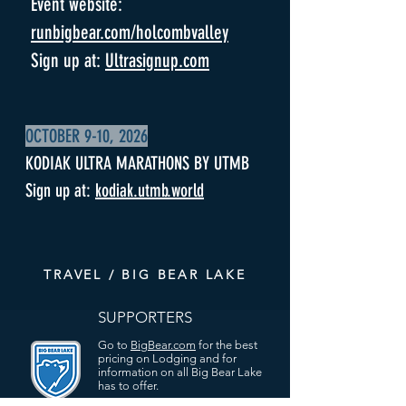
Event website:
runbigbear.com/holcombvalley
Sign up at:
Ultrasignup.com
OCTOBER 9-10, 2026
KODIAK ULTRA MARATHONS BY UTMB
Sign up at:
kodiak.utmb.world
TRAVEL / BIG BEAR LAKE
SUPPORTERS
Go to
BigBear.com
for the best
pricing on Lodging and for
information on all Big Bear Lake
has to offer.