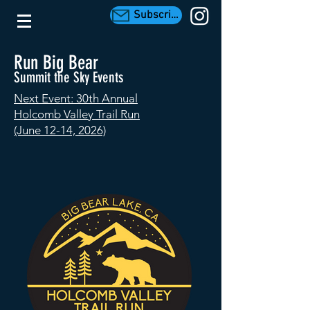
Subscribe
Run Big Bear
Summit the Sky Events
Next Event: 30th Annual
Holcomb Valley Trail Run
(June 12-14, 2026)