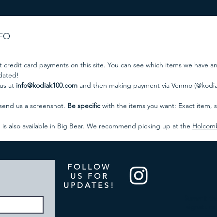
NFO
t credit card payments on this site. You can see which items we have a
pdated!
 us at
info@kodiak100.com
and then making payment via Venmo (@kodiak
 send us a screenshot.
Be specific
with the items you want: Exact item, si
p is also available in Big Bear. We recommend picking up at the
Holcomb 
FOLLOW
US FOR
UPDATES!
Summit the
signature 
org