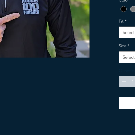
Color
*
Women's:
Fit
*
Select
Size
*
Select
Quantity