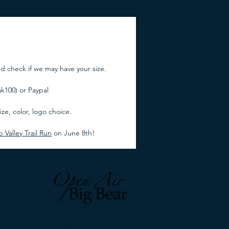
nd check if we may have your size.
100) or Paypal
ze, color, logo choice.
Valley Trail Run
on June 8th!
 Sky Events and Run Big Bear events are
events of Open Air Big Bear, a non-profit
anization with the mission to advance and