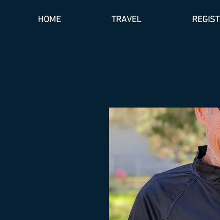
HOME
TRAVEL
REGIS