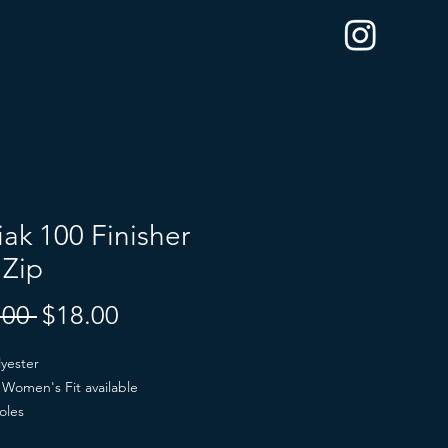
ak 100 Finisher
 Zip
Regular
Sale
.00 
$18.00
Price
Price
yester
Women's Fit available
oles
lack or Gray