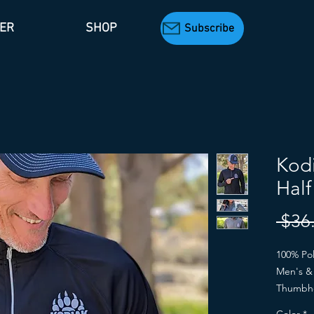
TER
SHOP
Subscribe
Kodi
Half
 $36
100% Pol
Men's & 
Thumbh
Men's: B