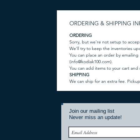
ORDERING & SHIPPING I
ORDERING
Sorry, but we're not setup to accep
We'll try to keep the inventories u
You can place an order by emailing
(info@kodiak100.com).
You can add items to your cart and
SHIPPING
We can ship for an extra fee. Picku
Join our mailing list
Never miss an update!