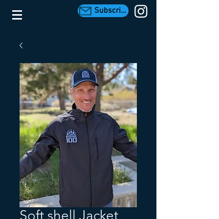
Subscribe
Soft shell Jacket