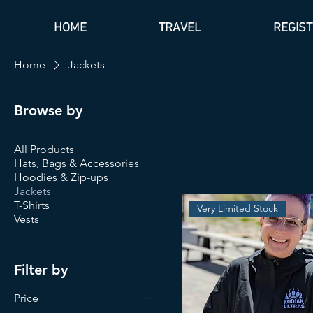
HOME
TRAVEL
REGIS
Home
Jackets
Browse by
Jackets
All Products
Hats, Bags & Accessories
Hoodies & Zip-ups
Jackets
T-Shirts
Very Limited Stock
Vests
Filter by
Price