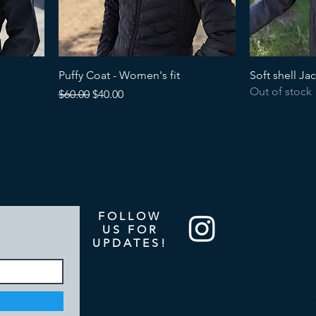
Puffy Coat - Women's fit
Soft shell Ja
Out of stock
Regular Price
Sale Price
$60.00
$40.00
FOLLOW
US FOR
UPDATES!
Summit the
signature 
org
celebrate