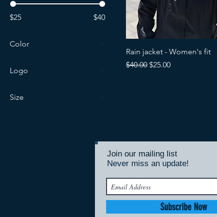
$25
$40
Color
Rain jacket - Women's fit
Regular Price
Sale Price
$40.00
$25.00
Logo
Kodiak 100
Size
Kodiak Ultras
Extra Small
Large
Large (Tall)
Join our mailing list
Medium
Never miss an update!
Subscribe Now