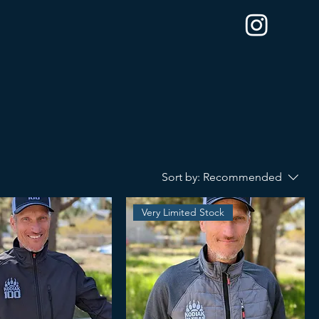
Sort by:
Recommended
Very Limited Stock