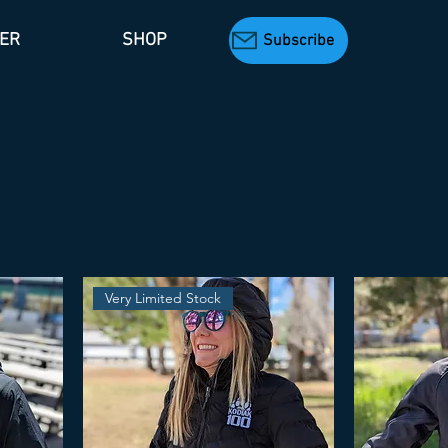
TER
SHOP
Subscribe
Very Limited Stock