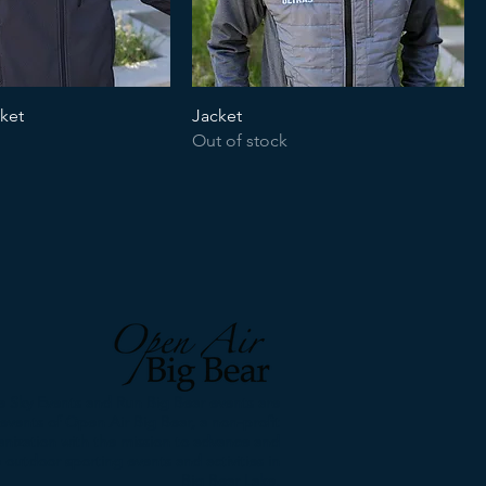
cket
Jacket
Out of stock
 Sky Events and Run Big Bear events are
events of Open Air Big Bear, a non-profit
anization with the mission to advance and
 outdoor sporting events and activities in
Big Bear Lake.